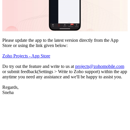
Please update the app to the latest version directly from the App
Store or using the link given below:
Zoho Projects - App Store
Do try out the feature and write to us at
projects@zohomobile.com
or submit feedback(Settings > Write to Zoho support) within the app
anytime you need any assistance and we'll be happy to assist you.
Regards,
Sneha