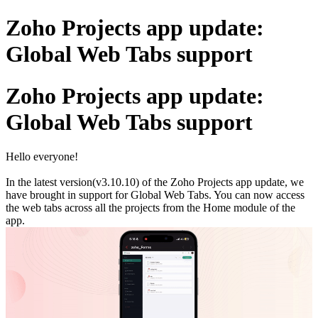
Zoho Projects app update:
Global Web Tabs support
Zoho Projects app update:
Global Web Tabs support
Hello everyone!
In the latest version(v3.10.10) of the Zoho Projects app update, we
have brought in support for Global Web Tabs. You can now access
the web tabs across all the projects from the Home module of the
app.