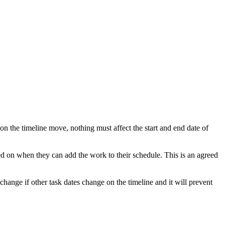
on the timeline move, nothing must affect the start and end date of
d on when they can add the work to their schedule. This is an agreed
change if other task dates change on the timeline and it will prevent