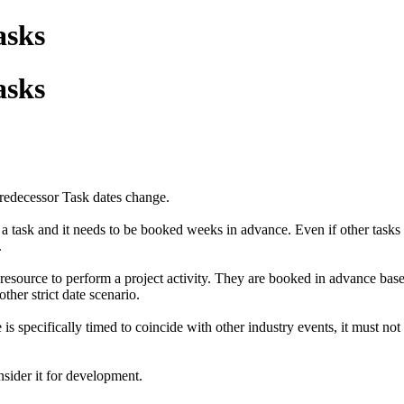
asks
asks
redecessor Task dates change.
a task and it needs to be booked weeks in advance. Even if other tasks 
.
resource to perform a project activity. They are booked in advance base
ther strict date scenario.
s specifically timed to coincide with other industry events, it must not 
nsider it for development.