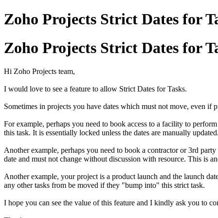
Zoho Projects Strict Dates for T
Zoho Projects Strict Dates for T
Hi Zoho Projects team,
I would love to see a feature to allow Strict Dates for Tasks.
Sometimes in projects you have dates which must not move, even if p
For example, perhaps you need to book access to a facility to perform 
this task. It is essentially locked unless the dates are manually updated
Another example, perhaps you need to book a contractor or 3rd party 
date and must not change without discussion with resource. This is ano
Another example, your project is a product launch and the launch date i
any other tasks from be moved if they "bump into" this strict task.
I hope you can see the value of this feature and I kindly ask you to co