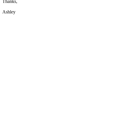
Thanks,
Ashley