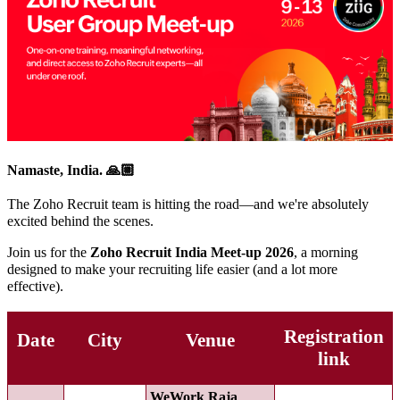
Namaste, India. 🙏🏼
The Zoho Recruit team is hitting the road—and we're absolutely
excited behind the scenes.
Join us for the
Zoho Recruit India Meet-up 2026
, a morning
designed to make your recruiting life easier (and a lot more
effective).
Registration
Date
City
Venue
link
WeWork Raja