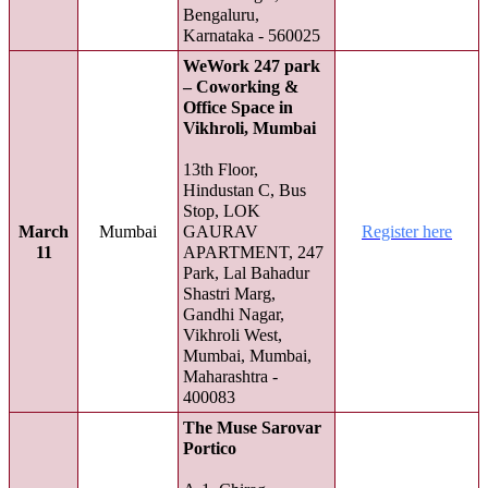
Bengaluru,
Karnataka - 560025
WeWork 247 park
– Coworking &
Office Space in
Vikhroli, Mumbai
13th Floor,
Hindustan C, Bus
Stop, LOK
March
Mumbai
GAURAV
Register here
11
APARTMENT, 247
Park, Lal Bahadur
Shastri Marg,
Gandhi Nagar,
Vikhroli West,
Mumbai, Mumbai,
Maharashtra -
400083
The Muse Sarovar
Portico