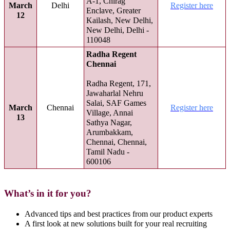
A-1, Chirag
March
Delhi
Register here
Enclave, Greater
12
Kailash, New Delhi,
New Delhi, Delhi -
110048
Radha Regent
Chennai
Radha Regent, 171,
Jawaharlal Nehru
Salai, SAF Games
March
Chennai
Register here
Village, Annai
13
Sathya Nagar,
Arumbakkam,
Chennai, Chennai,
Tamil Nadu -
600106
What’s in it for you?
Advanced tips and best practices from our product experts
A first look at new solutions built for your real recruiting