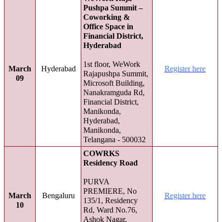
Pushpa Summit –
Coworking &
Office Space in
Financial District,
Hyderabad
1st floor, WeWork
March
Hyderabad
Register here
Rajapushpa Summit,
09
Microsoft Building,
Nanakramguda Rd,
Financial District,
Manikonda,
Hyderabad,
Manikonda,
Telangana - 500032
COWRKS
Residency Road
PURVA
PREMIERE, No
March
Bengaluru
Register here
135/1, Residency
10
Rd, Ward No.76,
Ashok Nagar,