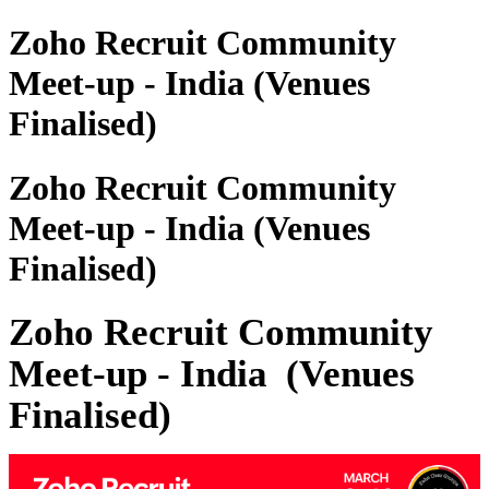
Zoho Recruit Community
Meet-up - India (Venues
Finalised)
Zoho Recruit Community
Meet-up - India (Venues
Finalised)
Zoho Recruit Community
Meet-up - India
(Venues
Finalised)