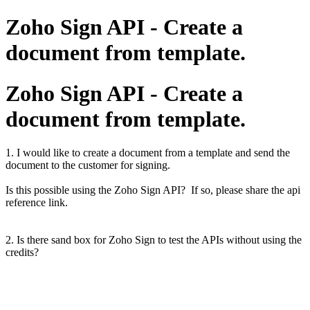
Zoho Sign API - Create a
document from template.
Zoho Sign API - Create a
document from template.
1. I would like to create a document from a template and send the
document to the customer for signing.
Is this possible using the Zoho Sign API? If so, please share the api
reference link.
2. Is there sand box for Zoho Sign to test the APIs without using the
credits?