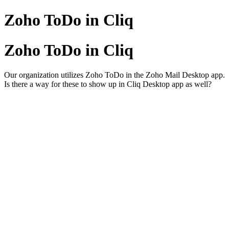
Zoho ToDo in Cliq
Zoho ToDo in Cliq
Our organization utilizes Zoho ToDo in the Zoho Mail Desktop app.
Is there a way for these to show up in Cliq Desktop app as well?