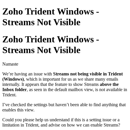
Zoho Trident Windows -
Streams Not Visible
Zoho Trident Windows -
Streams Not Visible
Namaste
We’re having an issue with
Streams not being visible in Trident
(Windows)
, which is important for us as we share many emails
internally. It appears that the feature to show Streams
above the
Inbox folder
, as seen in the default mailbox view, is not available in
Trident.
I’ve checked the settings but haven’t been able to find anything that
enables this view.
Could you please help us understand if this is a setting issue or a
limitation in Trident, and advise on how we can enable Streams?