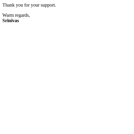
Thank you for your support.
Warm regards,
Srinivas