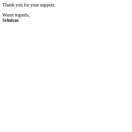
Thank you for your support.
Warm regards,
Srinivas