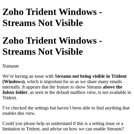
Zoho Trident Windows -
Streams Not Visible
Zoho Trident Windows -
Streams Not Visible
Namaste
We’re having an issue with
Streams not being visible in Trident
(Windows)
, which is important for us as we share many emails
internally. It appears that the feature to show Streams
above the
Inbox folder
, as seen in the default mailbox view, is not available in
Trident.
I’ve checked the settings but haven’t been able to find anything that
enables this view.
Could you please help us understand if this is a setting issue or a
limitation in Trident, and advise on how we can enable Streams?