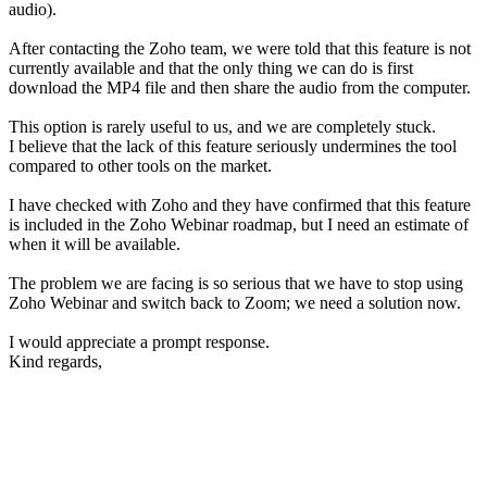
audio).
After contacting the Zoho team, we were told that this feature is not
currently available and that the only thing we can do is first
download the MP4 file and then share the audio from the computer.
This option is rarely useful to us, and we are completely stuck.
I believe that the lack of this feature seriously undermines the tool
compared to other tools on the market.
I have checked with Zoho and they have confirmed that this feature
is included in the Zoho Webinar roadmap, but I need an estimate of
when it will be available.
The problem we are facing is so serious that we have to stop using
Zoho Webinar and switch back to Zoom; we need a solution now.
I would appreciate a prompt response.
Kind regards,