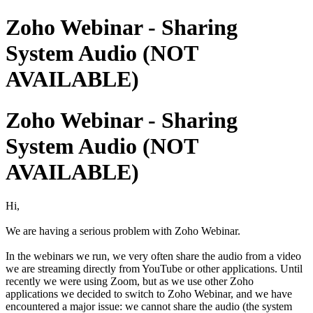
Zoho Webinar - Sharing
System Audio (NOT
AVAILABLE)
Zoho Webinar - Sharing
System Audio (NOT
AVAILABLE)
Hi,
We are having a serious problem with Zoho Webinar.
In the webinars we run, we very often share the audio from a video
we are streaming directly from YouTube or other applications. Until
recently we were using Zoom, but as we use other Zoho
applications we decided to switch to Zoho Webinar, and we have
encountered a major issue: we cannot share the audio (the system