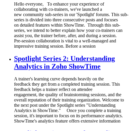
Hello everyone, To enhance your experience of
collaborating with co-trainers, we've launched a
new community sub-series in our 'Spotlight' forums. This sub-
series is divided into three consecutive posts and focuses
on detailed features within ShowTime. Through this sub-
series, we intend to better explain how your co-trainers can
assist you, the trainer before, after, and during a session.
Pre-session collaboration is vital to a well-managed and
impressive training session. Before a session
Spotlight Series 2: Understanding
Analytics in Zoho ShowTime
A trainer's learning curve depends heavily on the
feedback they get from a completed training session. This
feedback helps a trainer reflect on attendee
engagement, the quality of brainstorming sessions, and the
overall reputation of their training organization. Welcome to
the next post under the Spotlight series "Understanding
Analytics in ShowTime." Once you complete a training
session, it's important to focus on its performance analytics.
ShowTime's analytics feature offers extensive information