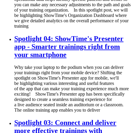
you can make any necessary adjustments to the path and goals
of your training organization. In this spotlight post, we will
be highlighting ShowTime's Organization Dashboard where
we give detailed analytics on the overall performance of your
training
Spotlight 04: ShowTime's Presenter
app - Smarter trainings right from
your smartphone
Why take your laptop to the podium when you can deliver
your trainings right from your mobile device? Shifting the
spotlight on ShowTime's Presenter app for mobile, we'll
be highlighting various interesting and useful features
of the app that can make your training experience much more
exciting! ShowTime's Presenter app has been specifically
designed to create a seamless training experience for
a live audience seated inside an auditorium or a classroom.
The online training app enables you to deliver
Spotlight 03: Connect and deliver
more effective trainings with