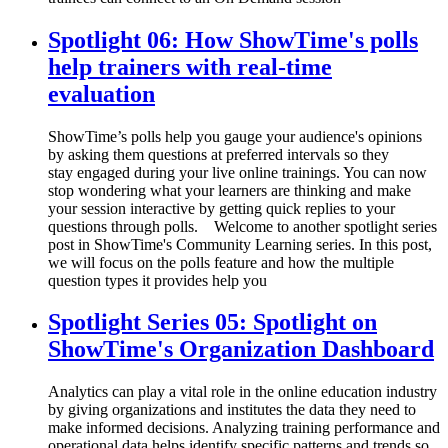
Spotlight 06: How ShowTime's polls
help trainers with real-time
evaluation
ShowTime’s polls help you gauge your audience's opinions
by asking them questions at preferred intervals so they
stay engaged during your live online trainings. You can now
stop wondering what your learners are thinking and make
your session interactive by getting quick replies to your
questions through polls. Welcome to another spotlight series
post in ShowTime's Community Learning series. In this post,
we will focus on the polls feature and how the multiple
question types it provides help you
Spotlight Series 05: Spotlight on
ShowTime's Organization Dashboard
Analytics can play a vital role in the online education industry
by giving organizations and institutes the data they need to
make informed decisions. Analyzing training performance and
operational data helps identify specific patterns and trends so