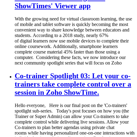
ShowTimes' Viewer app
With the growing need for virtual classroom learning, the use
of mobile and tablet software is quickly becoming the most
convenient way to share knowledge between educators and
students. According to a 2018 study, nearly 67%
of digital learners now use mobile devices to complete their
online coursework. Additionally, smartphone learners
complete course material 45% faster than those using a
computer. Considering these facts, we now introduce our
next community spotlight series that will focus on Zoho
Co-trainer Spotlight 03: Let your co-
trainers take complete control over a
session in Zoho ShowTime.
Hello everyone, Here is our final post on the 'Co-trainers'
spotlight sub-series. Today's post focuses on how you (the
Trainer or Super Admin) can allow your Co-trainers to take
complete control while delivering live sessions. Allow your
Co-trainers to plan better agendas using private chat
rooms while having personalized one-on-one interactions with