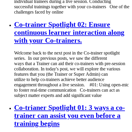
individual trainees during a live session. Conducting
successful trainings together with your co-trainers One of the
challenges faced by online
Co-trainer Spotlight 02: Ensure
continuous learner interaction along
with your Co-trainers.
Welcome back to the next post in the Co-trainer spotlight
series. In our previous posts, we saw the different
ways that a Trainer can aid their co-trainers with pre-session
collaboration. In today's post, we will explore the various
features that you (the Trainer or Super Admin) can
utilize to help co-trainers achieve better audience
engagement throughout a live session. #01: Using open-mic
to foster real-time communication Co-trainers can act as
subject matter experts and add significant value
Co-trianer Spotlight 01: 3 ways a co-
trainer can assist you even before a
training begins