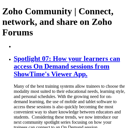
Zoho Community | Connect,
network, and share on Zoho
Forums
Spotlight 07: How your learners can
access On Demand sessions from
ShowTime's Viewer App.
Many of the best training systems allow trainees to choose the
modality most suited to their educational needs, learning style,
and personal schedules. With the growing need for on-
demand learning, the use of mobile and tablet software to
access these sessions is also quickly becoming the most
convenient way to share knowledge between educators and
students. ​ Considering these trends, we now introduce our
next community spotlight series focusing on how your
trainees can connect to an On Demand session