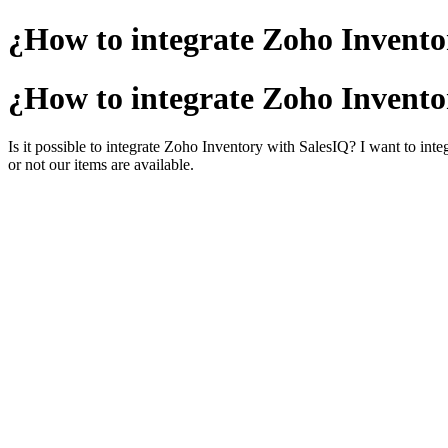
¿How to integrate Zoho Invento
¿How to integrate Zoho Invento
Is it possible to integrate Zoho Inventory with SalesIQ? I want to inte
or not our items are available.