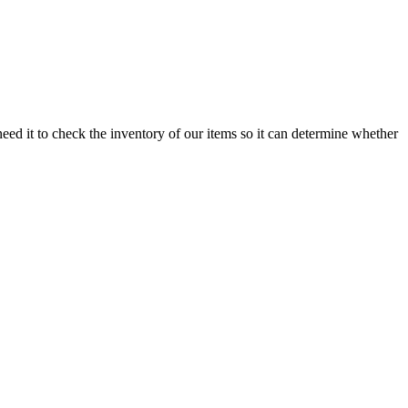
need it to check the inventory of our items so it can determine whether