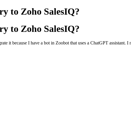
ry to Zoho SalesIQ?
ry to Zoho SalesIQ?
grate it because I have a bot in Zoobot that uses a ChatGPT assistant. I 