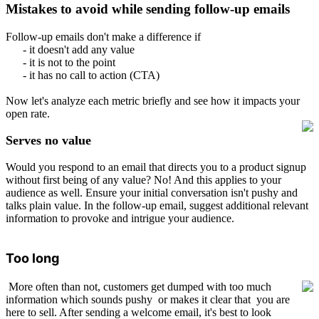
Mistakes to avoid while sending follow-up emails
Follow-up emails don't make a difference if
- it doesn't add any value
- it is not to the point
- it has no call to action (CTA)
Now let's analyze each metric briefly and see how it impacts your
open rate.
Serves no value
Would you respond to an email that directs you to a product signup
without first being of any value? No! And this applies to your
audience as well. Ensure your initial conversation isn't pushy and
talks plain value. In the follow-up email, suggest additional relevant
information to provoke and intrigue your audience.
Too long
More often than not, customers get dumped with too much
information which sounds pushy
or makes it clear that you are
here to sell. After sending a welcome email, it's best to look