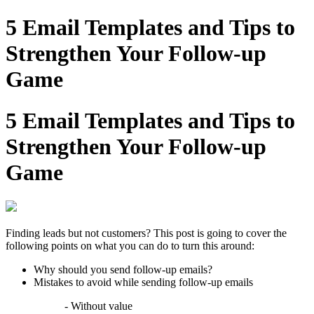
5 Email Templates and Tips to
Strengthen Your Follow-up
Game
5 Email Templates and Tips to
Strengthen Your Follow-up
Game
Finding leads but not customers? This post is going to cover the
following points on what you can do to turn this around:
Why should you send follow-up emails?
Mistakes to avoid while sending follow-up emails
- Without value