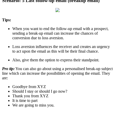
Scenario: 5 Last follow-up email (breakup email)
Tips:
When you want to end the follow-up email with a prospect,
sending a break-up email can increase the chances of
conversion due to loss aversion.
Loss aversion influences the receiver and creates an urgency
to act upon the email as this will be their final chance.
Also, give them the option to express their standpoint.
Pro tip:
You can also go about using a personalised break-up subject
line which can increase the possibilities of opening the email. They
are:
Goodbye from XYZ
Should I stay or should I go now?
Thank you from XYZ
It is time to part
We are going to miss you.