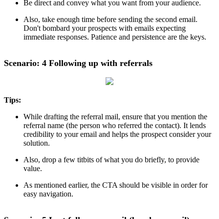
Be direct and convey what you want from your audience.
Also, take enough time before sending the second email.
Don't bombard your prospects with emails expecting
immediate responses. Patience and persistence are the keys.
Scenario: 4 Following up with referrals
Tips:
While drafting the referral mail, ensure that you mention the
referral name (the person who referred the contact). It lends
credibility to your email and helps the prospect consider your
solution.
Also, drop a few titbits of what you do briefly, to provide
value.
As mentioned earlier, the CTA should be visible in order for
easy navigation.