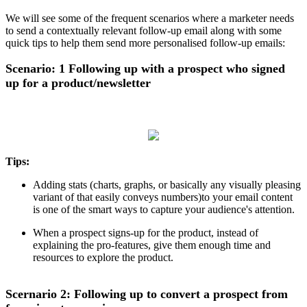
We will see some of the frequent scenarios where a marketer needs
to send a contextually relevant follow-up email along with some
quick tips to help them send more personalised follow-up emails:
Scenario: 1 Following up with a prospect who signed
up for a product/newsletter
Tips:
Adding stats (charts, graphs, or basically any visually pleasing
variant of that easily conveys numbers)to your email content
is one of the smart ways to capture your audience's attention.
When a prospect signs-up for the product, instead of
explaining the pro-features, give them enough time and
resources to explore the product.
Scernario 2: Following up to convert a prospect from