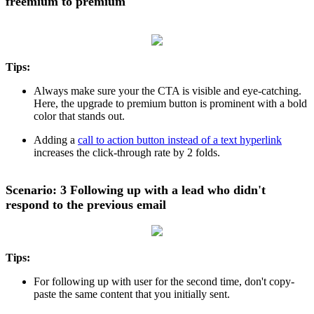
freemium to premium
Tips:
Always make sure your the CTA is visible and eye-catching.
Here, the upgrade to premium button is prominent with a bold
color that stands out.
Adding a
call to action button instead of a text hyperlink
increases the click-through rate by 2 folds.
Scenario: 3 Following up with a lead who didn't
respond to the previous email
Tips:
For following up with user for the second time, don't copy-
paste the same content that you initially sent.