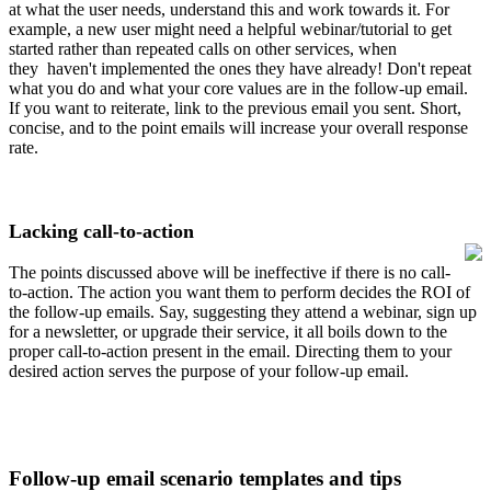
at what the user needs, understand this and work towards it. For
example, a new user might need a helpful webinar/tutorial to get
started rather than repeated calls on other services, when
they
haven't implemented the ones they have already! Don't repeat
what you do and what your core values are in the follow-up email.
If you want to reiterate, link to the previous email you sent. Short,
concise, and to the point emails will increase your overall response
rate.
Lacking call-to-action
The points discussed above will be ineffective if there is no call-
to-action. The action you want them to perform decides the ROI of
the follow-up emails. Say, suggesting they attend a webinar, sign up
for a newsletter, or upgrade their service, it all boils down to the
proper call-to-action present in the email. Directing them to your
desired action serves the purpose of your follow-up email.
Follow-up email scenario templates and tips