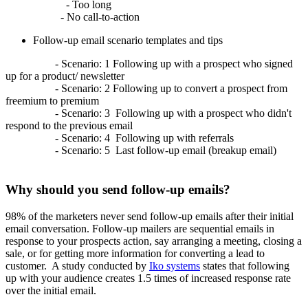
- Too long
- No call-to-action
Follow-up email scenario templates and tips
- Scenario: 1 Following up with a prospect who signed
up for a product/ newsletter
- Scenario: 2 Following up to convert a prospect from
freemium to premium
- Scenario: 3 Following up with a prospect who didn't
respond to the previous email
- Scenario: 4 Following up with referrals
- Scenario: 5 Last follow-up email (breakup email)
Why should you send follow-up emails?
98% of the marketers never send follow-up emails after their initial
email conversation. Follow-up mailers are sequential emails in
response to your prospects action, say arranging a meeting, closing a
sale, or for getting more information for converting a lead to
customer. A study conducted by
Iko systems
states that following
up with your audience creates 1.5 times of increased response rate
over the initial email.