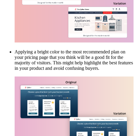
Applying a bright color to the most recommended plan on
your pricing page that you think will be a good fit for the
majority of visitors. This might help highlight the best features
in your product and avoid confusing buyers.