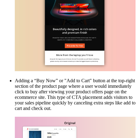
Adding a “Buy Now” or "Add to Cart" button at the top-right
section of the product page where a user would immediately
click to buy after viewing your product offers page on the
ecommerce site. This type of CTA placement adds visitors to
your sales pipeline quickly by canceling extra steps like add to
cart and check out.