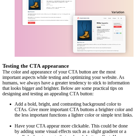
Testing the CTA appearance
The color and appearance of your CTA button are the most
important aspects while testing and optimizing your website. As
humans, we always have a greater tendency to stick to information
that looks bigger and brighter. Below are some practical tips on
designing and testing an appealing CTA button:
Add a bold, bright, and contrasting background color to
CTAs. Give more important CTA buttons a brighter color and
the less important functions a lighter color or simple text links.
Have your CTA appear more clickable. This could be done
by adding some visual effects such as a slight gradient or a