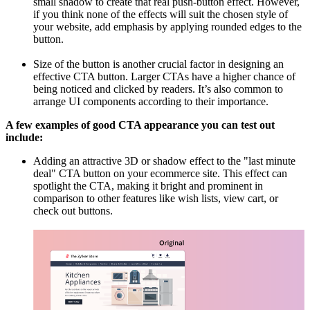
small shadow to create that real push-button effect. However,
if you think none of the effects will suit the chosen style of
your website, add emphasis by applying rounded edges to the
button.
Size of the button is another crucial factor in designing an
effective CTA button. Larger CTAs have a higher chance of
being noticed and clicked by readers. It’s also common to
arrange UI components according to their importance.
A few examples of good CTA appearance you can test out
include:
Adding an attractive 3D or shadow effect to the "last minute
deal" CTA button on your ecommerce site. This effect can
spotlight the CTA, making it bright and prominent in
comparison to other features like wish lists, view cart, or
check out buttons.