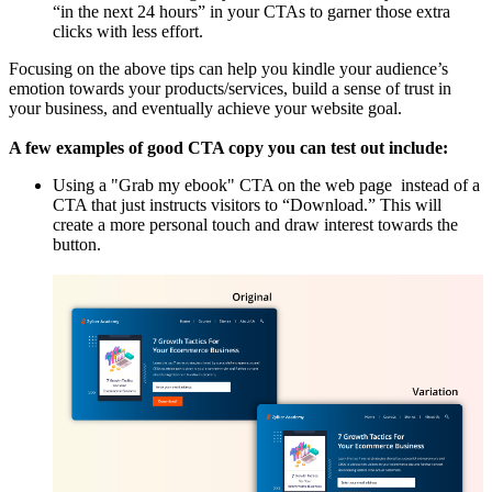
“in the next 24 hours” in your CTAs to garner those extra
clicks with less effort.
Focusing on the above tips can help you kindle your audience’s
emotion towards your products/services, build a sense of trust in
your business, and eventually achieve your website goal.
A few examples of good CTA copy you can test out include:
Using a "Grab my ebook" CTA on the web page instead of a
CTA that just instructs visitors to “Download.” This will
create a more personal touch and draw interest towards the
button.