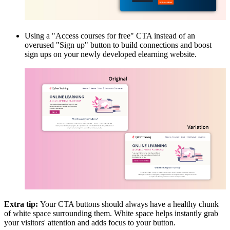
Using a "Access courses for free" CTA instead of an
overused "Sign up" button to build connections and boost
sign ups on your newly developed elearning website.
Extra tip:
Your CTA buttons should always have a healthy chunk
of white space surrounding them. White space helps instantly grab
your visitors' attention and adds focus to your button.