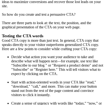
ideas to maximize conversions and recover those lost leads on your
site.
So how do you create and test a persuasive CTA?
There are three parts to look at: the text, the position, and the
graphical presentation of the CTA on your web page.
Testing the CTA words
Good CTA copy is more than just text. In general, CTA copy that
speaks directly to your visitor outperforms generalized CTA copy.
Here are a few points to consider while crafting your CTA copy:
Decide what action you want your audience to take and
describe what will happen next—for example, use text like
“Subscribe to our blog " or "Request a product demo" and not
"Subscribe" or "Register here." This will tell visitors what to
expect by clicking on the CTA.
Start with action-oriented words in your CTA like "read,"
"download," "call," and more. This can make your button
stand out from the rest of the page content and convince
visitors to click it instantly.
Create a sense of urgency with words like “today,” “now,” or