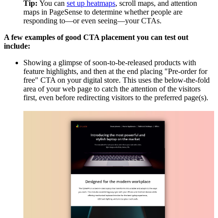
Tip:
You can
set up heatmaps
, scroll maps, and attention
maps in PageSense to determine whether people are
responding to—or even seeing—your CTAs.
A few examples of good CTA placement you can test out
include:
Showing a glimpse of soon-to-be-released products with
feature highlights, and then at the end placing "Pre-order for
free" CTA on your digital store. This uses the below-the-fold
area of your web page to catch the attention of the visitors
first, even before redirecting visitors to the preferred page(s).