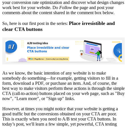
your conversion rate optimization and discover what design changes
work best for your website. Do
Follow
the page and post your
comments about the content shared in the comment box below.
Place irresistible and
So, here is our first post in the series:
clear CTA buttons
As we know, the basic intention of any website is to make
somebody do something—for example, getting visitors to fill in a
form, download a PDF, or purchase an item. And, of course, the
best way to make visitors perform these actions is through the simple
CTA (call-to-action) buttons placed on your web page, such as "Buy
now", "Learn more", or "Sign up" links.
However, at times you might notice that your website is getting a
good traffic but the conversions obtained on your CTA are poor.
This is exactly when you need to A/B test your CTA buttons. In
today’s post, we'll learn a few simple, yet powerful, CTA testing