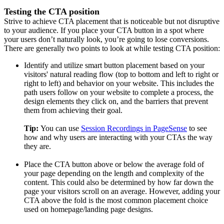
Testing the CTA position
Strive to achieve CTA placement that is noticeable but not disruptive
to your audience. If you place your CTA button in a spot where
your users don’t naturally look, you’re going to lose conversions.
There are generally two points to look at while testing CTA position:
Identify and utilize smart button placement based on your
visitors' natural reading flow (top to bottom and left to right or
right to left) and behavior on your website. This includes the
path users follow on your website to complete a process, the
design elements they click on, and the barriers that prevent
them from achieving their goal.
Tip:
You can use
Session Recordings in PageSense
to see
how and why users are interacting with your CTAs the way
they are.
Place the CTA button above or below the average fold of
your page depending on the length and complexity of the
content. This could also be determined by how far down the
page your visitors scroll on an average. However, adding your
CTA above the fold is the most common placement choice
used on homepage/landing page designs.