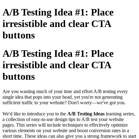
A/B Testing Idea #1: Place
irresistible and clear CTA
buttons
A/B Testing Idea #1: Place
irresistible and clear CTA
buttons
Are you wasting much of your time and effort A/B testing every
single idea that pops into your head, yet you're not generating
sufficient traffic to your website? Don't worry—we've got you.
We'd like to introduce you to the
A/B Testing Ideas
learning series,
a collection of easy-to-use design tips to A/B test your website
pages. This series will include techniques to effectively optimize
various elements on your website and boost conversion rates in a
short time. These ideas can also give you a strong framework to start