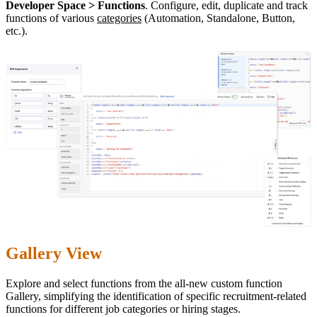
Developer Space > Functions
. Configure, edit, duplicate and track
functions of various
categories
(Automation, Standalone, Button,
etc.).
Gallery View
Explore and select functions from the all-new custom function
Gallery, simplifying the identification of specific recruitment-related
functions for different job categories or hiring stages.