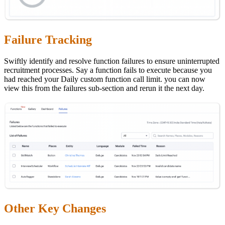
Failure Tracking
Swiftly identify and resolve function failures to ensure uninterrupted
recruitment processes. Say a function fails to execute because you
had reached your Daily custom function call limit. you can now
view this from the failures sub-section and rerun it the next day.
Other Key Changes