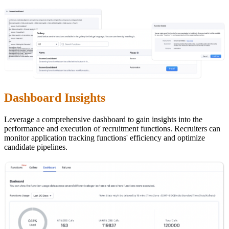
Dashboard Insights
Leverage a comprehensive dashboard to gain insights into the
performance and execution of recruitment functions. Recruiters can
monitor application tracking functions' efficiency and optimize
candidate pipelines.