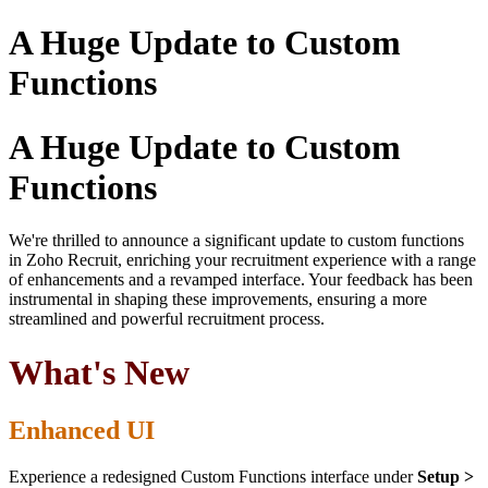
A Huge Update to Custom
Functions
A Huge Update to Custom
Functions
We're thrilled to announce a significant update to custom functions
in Zoho Recruit, enriching your recruitment experience with a range
of enhancements and a revamped interface. Your feedback has been
instrumental in shaping these improvements, ensuring a more
streamlined and powerful recruitment process.
What's New
Enhanced UI
Experience a redesigned Custom Functions interface under
Setup >