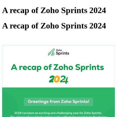
A recap of Zoho Sprints 2024
A recap of Zoho Sprints 2024