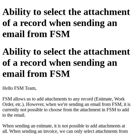
Ability to select the attachment
of a record when sending an
email from FSM
Ability to select the attachment
of a record when sending an
email from FSM
Hello FSM Team,
FSM allows us to add attachments to any record (Estimate, Work
Order, etc.). However, when we're sending an email from FSM, it is
currently not possible to choose from the attachment in FSM to add
to the email.
When sending an estimate, it is not possible to add attachments at
all. When sending an invoice, we can only select attachments from