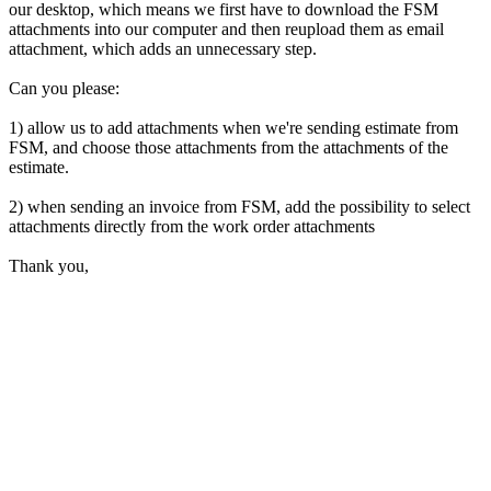
our desktop, which means we first have to download the FSM
attachments into our computer and then reupload them as email
attachment, which adds an unnecessary step.
Can you please:
1) allow us to add attachments when we're sending estimate from
FSM, and choose those attachments from the attachments of the
estimate.
2) when sending an invoice from FSM, add the possibility to select
attachments directly from the work order attachments
Thank you,