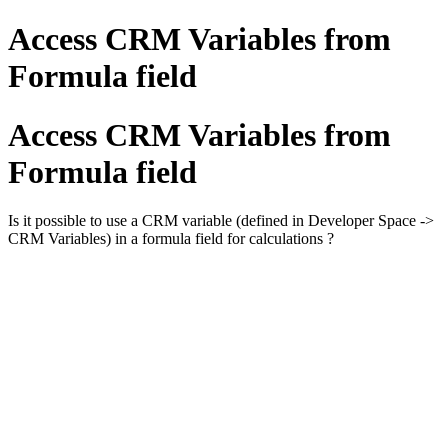
Access CRM Variables from
Formula field
Access CRM Variables from
Formula field
Is it possible to use a CRM variable (defined in Developer Space ->
CRM Variables) in a formula field for calculations ?