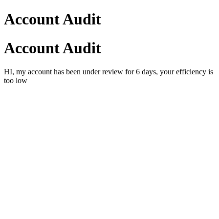
Account Audit
Account Audit
HI, my account has been under review for 6 days, your efficiency is
too low