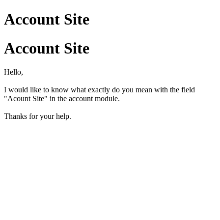
Account Site
Account Site
Hello,
I would like to know what exactly do you mean with the field
"Acount Site" in the account module.
Thanks for your help.