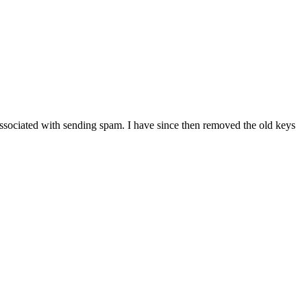
associated with sending spam. I have since then removed the old keys