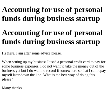
Accounting for use of personal
funds during business startup
Accounting for use of personal
funds during business startup
Hi there, I am after some advice please.
When setting up my business I used a personal credit card to pay for
some business expenses. I do not want to take the money out of the
business yet but I do want to record it somewhere so that I can repay
myself later down the line. What is the best way of doing this
please?
Many thanks