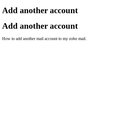
Add another account
Add another account
How to add another mail account to my zoho mail.