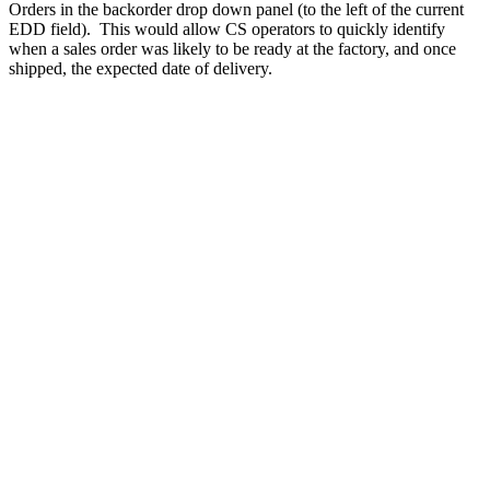
Orders in the backorder drop down panel (to the left of the current
EDD field). This would allow CS operators to quickly identify
when a sales order was likely to be ready at the factory, and once
shipped, the expected date of delivery.