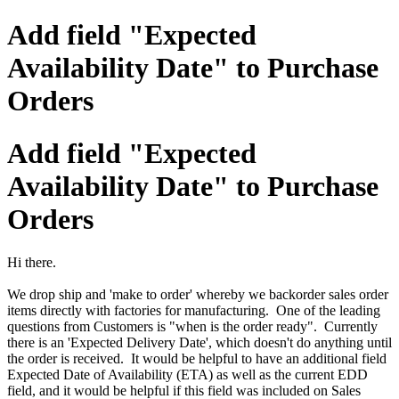
Add field "Expected
Availability Date" to Purchase
Orders
Add field "Expected
Availability Date" to Purchase
Orders
Hi there.
We drop ship and 'make to order' whereby we backorder sales order
items directly with factories for manufacturing. One of the leading
questions from Customers is "when is the order ready". Currently
there is an 'Expected Delivery Date', which doesn't do anything until
the order is received. It would be helpful to have an additional field
Expected Date of Availability (ETA) as well as the current EDD
field, and it would be helpful if this field was included on Sales