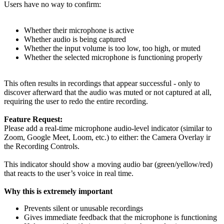
Users have no way to confirm:
Whether their microphone is active
Whether audio is being captured
Whether the input volume is too low, too high, or muted
Whether the selected microphone is functioning properly
This often results in recordings that appear successful - only to
discover afterward that the audio was muted or not captured at all,
requiring the user to redo the entire recording.
Feature Request:
Please add a real-time microphone audio-level indicator (similar to
Zoom, Google Meet, Loom, etc.) to either: the Camera Overlay ir
the Recording Controls.
This indicator should show a moving audio bar (green/yellow/red)
that reacts to the user’s voice in real time.
Why this is extremely important
Prevents silent or unusable recordings
Gives immediate feedback that the microphone is functioning