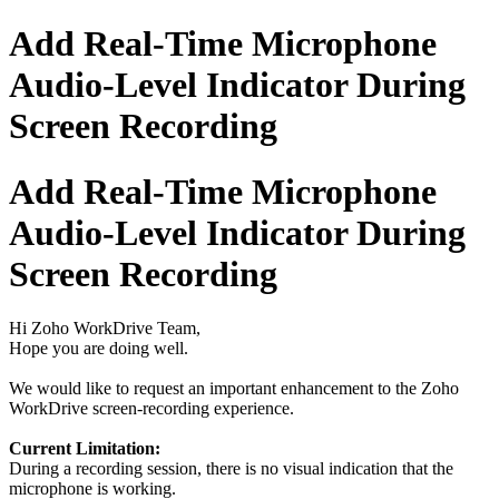
Add Real-Time Microphone
Audio-Level Indicator During
Screen Recording
Add Real-Time Microphone
Audio-Level Indicator During
Screen Recording
Hi Zoho WorkDrive Team,
Hope you are doing well.
We would like to request an important enhancement to the Zoho
WorkDrive screen-recording experience.
Current Limitation:
During a recording session, there is no visual indication that the
microphone is working.