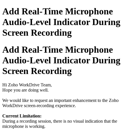
Add Real-Time Microphone
Audio-Level Indicator During
Screen Recording
Add Real-Time Microphone
Audio-Level Indicator During
Screen Recording
Hi Zoho WorkDrive Team,
Hope you are doing well.
We would like to request an important enhancement to the Zoho
WorkDrive screen-recording experience.
Current Limitation:
During a recording session, there is no visual indication that the
microphone is working.