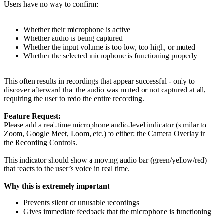
Users have no way to confirm:
Whether their microphone is active
Whether audio is being captured
Whether the input volume is too low, too high, or muted
Whether the selected microphone is functioning properly
This often results in recordings that appear successful - only to
discover afterward that the audio was muted or not captured at all,
requiring the user to redo the entire recording.
Feature Request:
Please add a real-time microphone audio-level indicator (similar to
Zoom, Google Meet, Loom, etc.) to either: the Camera Overlay ir
the Recording Controls.
This indicator should show a moving audio bar (green/yellow/red)
that reacts to the user’s voice in real time.
Why this is extremely important
Prevents silent or unusable recordings
Gives immediate feedback that the microphone is functioning