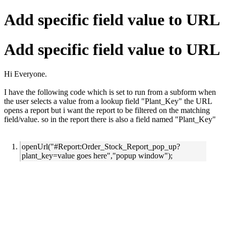
Add specific field value to URL
Add specific field value to URL
Hi Everyone.
I have the following code which is set to run from a subform when
the user selects a value from a lookup field "Plant_Key" the URL
opens a report but i want the report to be filtered on the matching
field/value. so in the report there is also a field named "Plant_Key"
openUrl("#Report:Order_Stock_Report_pop_up?
plant_key=value goes here","popup window");