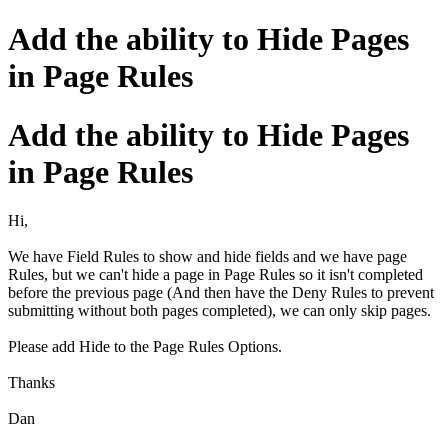
Add the ability to Hide Pages
in Page Rules
Add the ability to Hide Pages
in Page Rules
Hi,
We have Field Rules to show and hide fields and we have page
Rules, but we can't hide a page in Page Rules so it isn't completed
before the previous page (And then have the Deny Rules to prevent
submitting without both pages completed), we can only skip pages.
Please add Hide to the Page Rules Options.
Thanks
Dan