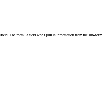
field. The formula field won't pull in information from the sub-form.