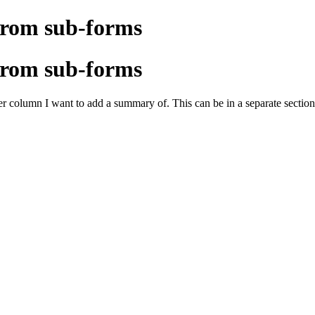
from sub-forms
from sub-forms
 column I want to add a summary of. This can be in a separate section/