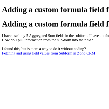
Adding a custom formula field 
Adding a custom formula field 
I have used my 5 Aggregated Sum fields in the subform. I have another
How do I pull information from the sub-form into the field?
I found this, but is there a way to do it without coding?
Fetching and using field values from Subform in Zoho CRM