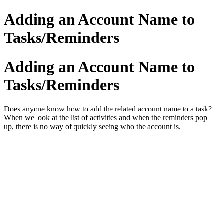
Adding an Account Name to
Tasks/Reminders
Adding an Account Name to
Tasks/Reminders
Does anyone know how to add the related account name to a task?
When we look at the list of activities and when the reminders pop
up, there is no way of quickly seeing who the account is.