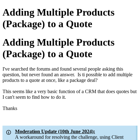
Adding Multiple Products
(Package) to a Quote
Adding Multiple Products
(Package) to a Quote
I've searched the forums and found several people asking this
question, but never found an answer. Is ti possible to add multiple
products to a quote at once, like a package deal?
This seems like a very basic function of a CRM that does quotes but
I can't seem to find how to do it.
Thanks
Moderation Update (10th June 2024):
A workaround for resolving the challenge, using Client