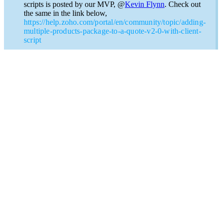
scripts is posted by our MVP, @
Kevin Flynn
. Check out
the same in the link below,
https://help.zoho.com/portal/en/community/topic/adding-
multiple-products-package-to-a-quote-v2-0-with-client-
script