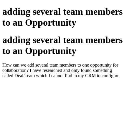
adding several team members
to an Opportunity
adding several team members
to an Opportunity
How can we add several team members to one opportunity for
collaboration? I have researched and only found something
called Deal Team which I cannot find in my CRM to configure.