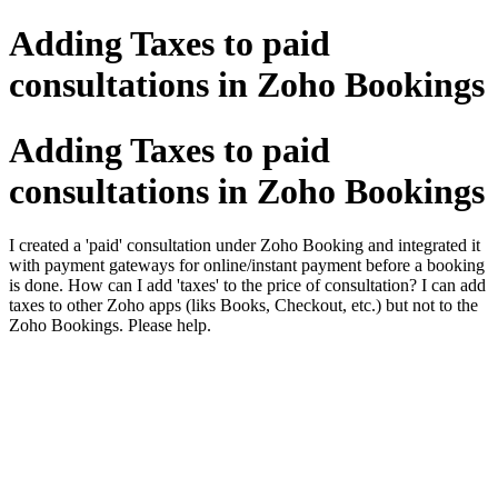
Adding Taxes to paid
consultations in Zoho Bookings
Adding Taxes to paid
consultations in Zoho Bookings
I created a 'paid' consultation under Zoho Booking and integrated it
with payment gateways for online/instant payment before a booking
is done. How can I add 'taxes' to the price of consultation? I can add
taxes to other Zoho apps (liks Books, Checkout, etc.) but not to the
Zoho Bookings. Please help.