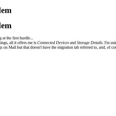
lem
lem
at the first hurdle...
ings, all it offers me is
Connected Devices
and
Storage Details
. I'm us
gs on Mail but that doesn't have the migration tab referred to, and, of c