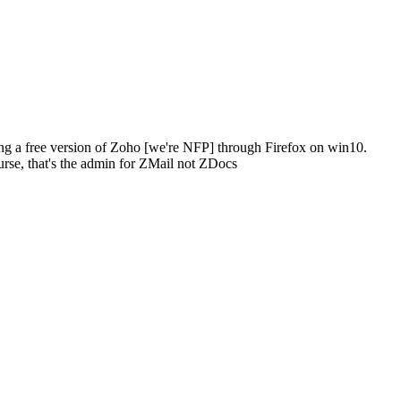
ing a free version of Zoho [we're NFP] through Firefox on win10.
ourse, that's the admin for ZMail not ZDocs