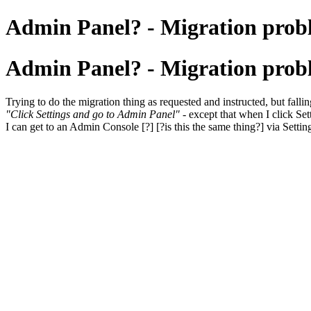
Admin Panel? - Migration prob
Admin Panel? - Migration prob
Trying to do the migration thing as requested and instructed, but falling 
"Click Settings and go to Admin Panel"
- except that when I click Sett
I can get to an Admin Console [?] [?is this the same thing?] via Settin