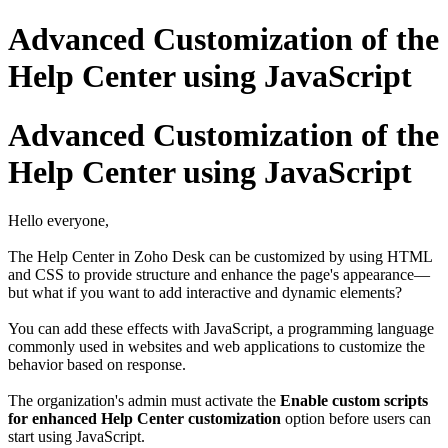
Advanced Customization of the
Help Center using JavaScript
Advanced Customization of the
Help Center using JavaScript
Hello everyone,
The Help Center in Zoho Desk can be customized by using HTML
and CSS to provide structure and enhance the page's appearance—
but what if you want to add interactive and dynamic elements?
You can add these effects with JavaScript, a programming language
commonly used in websites and web applications to customize the
behavior based on response.
The organization's admin must activate the
Enable custom scripts
for enhanced Help Center customization
option before users can
start using JavaScript.