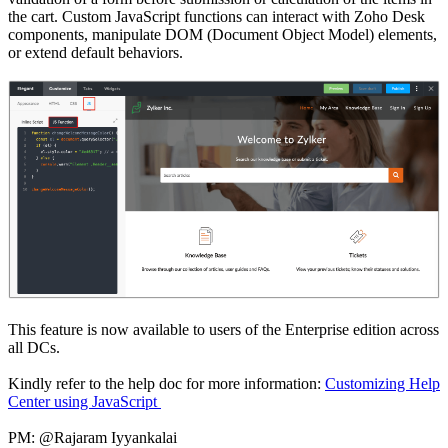
the cart. Custom JavaScript functions can interact with Zoho Desk
components, manipulate DOM (Document Object Model) elements,
or extend default behaviors.
This feature is now available to users of the Enterprise edition across
all DCs.
Kindly refer to the help doc for more information:
Customizing Help
Center using JavaScript
PM: @Rajaram Iyyankalai