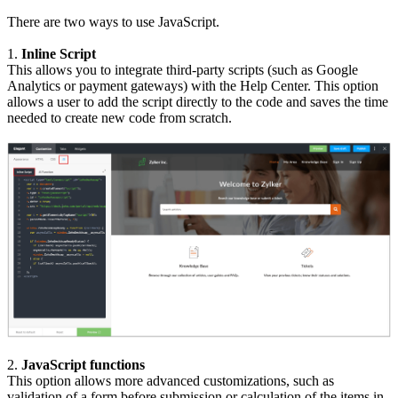
There are two ways to use JavaScript.
1.
Inline Script
This allows you to integrate third-party scripts (such as Google
Analytics or payment gateways) with the Help Center. This option
allows a user to add the script directly to the code and saves the time
needed to create new code from scratch.
2.
JavaScript functions
This option allows more advanced customizations, such as
validation of a form before submission or calculation of the items in