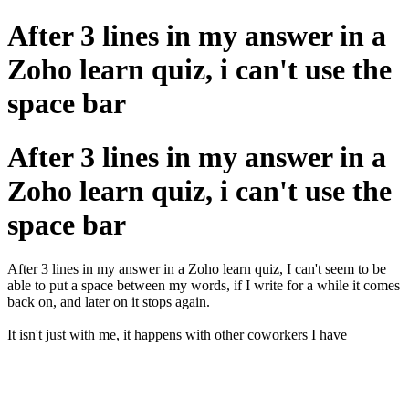
After 3 lines in my answer in a
Zoho learn quiz, i can't use the
space bar
After 3 lines in my answer in a
Zoho learn quiz, i can't use the
space bar
After 3 lines in my answer in a Zoho learn quiz, I can't seem to be
able to put a space between my words, if I write for a while it comes
back on, and later on it stops again.
It isn't just with me, it happens with other coworkers I have