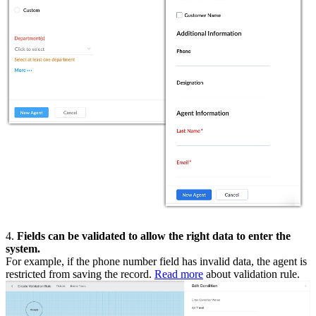
4.
Fields can be validated to allow the right data to enter the
system.
For example, if the phone number field has invalid data, the agent is
restricted from saving the record.
Read more
about validation rule.