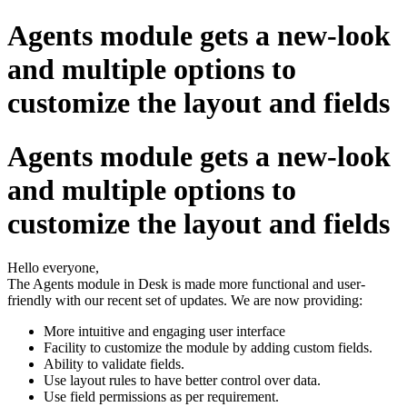
Agents module gets a new-look
and multiple options to
customize the layout and fields
Agents module gets a new-look
and multiple options to
customize the layout and fields
Hello everyone,
The Agents module in Desk is made more functional and user-
friendly with our recent set of updates. We are now providing:
More intuitive and engaging user interface
Facility to customize the module by adding custom fields.
Ability to validate fields.
Use layout rules to have better control over data.
Use field permissions as per requirement.