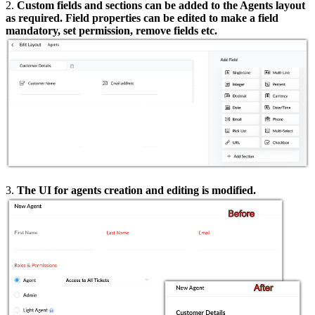
2.
Custom fields and sections can be added to the Agents layout
as required. Field properties can be edited to make a field
mandatory, set permission, remove fields etc.
3.
The UI for agents creation and editing is modified.