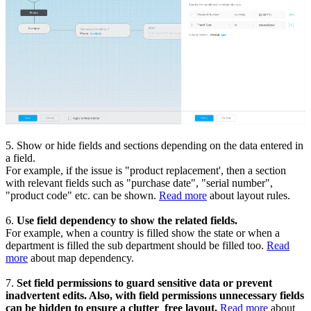
5. Show or hide fields and sections depending on the data entered in
a field.
For example, if the issue is "product replacement', then a section
with relevant fields such as "purchase date", "serial number",
"product code" etc. can be shown.
Read more
about layout rules.
6.
Use field dependency to show the related fields.
For example, when a country is filled show the state or when a
department is filled the sub department should be filled too.
Read
more
about map dependency.
7.
Set field permissions to guard sensitive data or prevent
inadvertent edits. Also, with field permissions unnecessary fields
can be hidden to ensure a clutter
free layout.
Read more
about