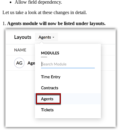
Allow field dependency.
Let us take a look at these changes in detail.
1.
Agents module will now be listed under layouts.