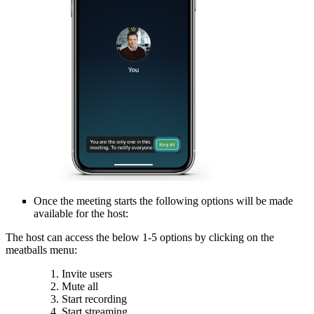
Once the meeting starts the following options will be made
available for the host:
The host can access the below 1-5 options by clicking on the
meatballs menu:
Invite users
Mute all
Start recording
Start streaming