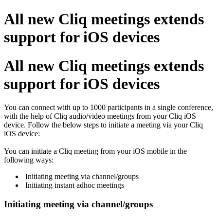
All new Cliq meetings extends
support for iOS devices
All new Cliq meetings extends
support for iOS devices
You can connect with up to 1000 participants in a single conference,
with the help of Cliq audio/video meetings from your Cliq iOS
device. Follow the below steps to initiate a meeting via your Cliq
iOS device:
You can initiate a Cliq meeting from your iOS mobile in the
following ways:
Initiating meeting via channel/groups
Initiating instant adhoc meetings
Initiating meeting via channel/groups