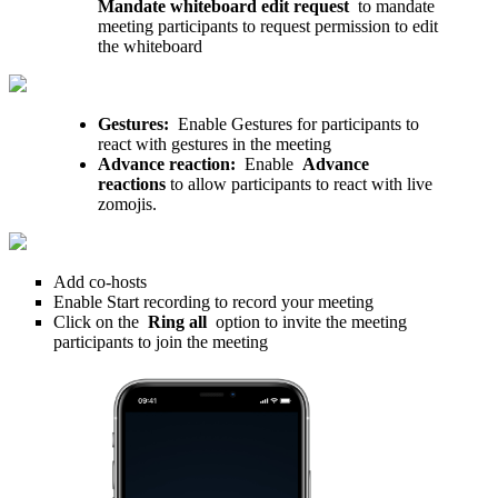
Mandate whiteboard edit request
to mandate
meeting participants to request permission to edit
the whiteboard
Gestures:
Enable Gestures for participants to
react with gestures in the meeting
Advance reaction:
Enable
Advance
reactions
to allow participants to react with live
zomojis.
Add co-hosts
Enable Start recording to record your meeting
Click on the
Ring all
option to invite the meeting
participants to join the meeting