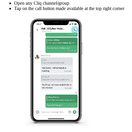
Open any Cliq channel/group
Tap on the call button made available at the top right corner