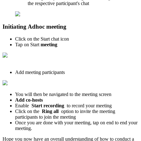
the respective participant's chat
Initiating Adhoc meeting
Click on the Start chat icon
Tap on Start
meeting
Add meeting participants
You will then be navigated to the meeting screen
Add co-hosts
Enable
Start recording
to record your meeting
Click on the
Ring all
option to invite the meeting
participants to join the meeting
Once you are done with your meeting, tap on end to end your
meeting.
Hope you now have an overall understanding of how to conduct a