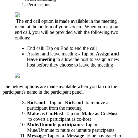
Permissions
The end call option is made available in the meeting
menu at the bottom of your screen.
When you tap on
end call, you will be provided with the following two
options:
End call: Tap on End to end the call
Assign and leave meeting - Tap on
Assign and
leave meeting
to allow the host to assign a new
host before they choose to leave the meeting
The below options are made available when you tap on the
participant's name in the participant panel.
Kick-out
: Tap on
Kick-out
to remove a
participant from the meeting
Make as Co-Host
: Tap on
Make as Co-Host
to covert a participant as co-host
Mute/Unmute participants
: Tap on
Mute/Unmute to mute or unmute participants
Message
: Tap on a
Message
to be navigated to