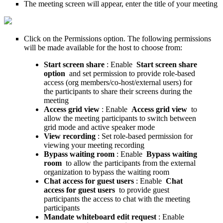
The meeting screen will appear, enter the title of your meeting
Click on the Permissions option. The following permissions
will be made available for the host to choose from:
Start screen share
: Enable
Start screen share
option
and set permission to provide role-based
access (org members/co-host/external users) for
the participants to share their screens during the
meeting
Access grid view
: Enable
Access grid view
to
allow the meeting participants to switch between
grid mode and active speaker mode
View recording
: Set role-based permission for
viewing your meeting recording
Bypass waiting room
: Enable
Bypass waiting
room
to allow the participants from the external
organization to bypass the waiting room
Chat access for guest users
: Enable
Chat
access for guest users
to provide guest
participants the access to chat with the meeting
participants
Mandate whiteboard edit request
: Enable