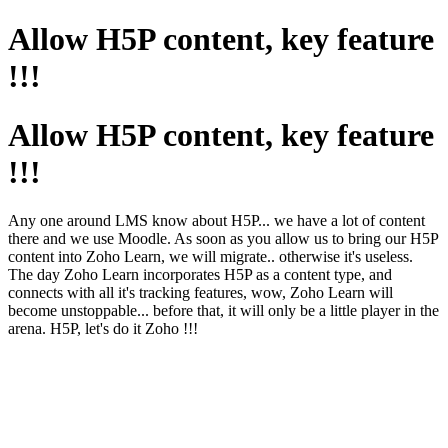
Allow H5P content, key feature
!!!
Allow H5P content, key feature
!!!
Any one around LMS know about H5P... we have a lot of content
there and we use Moodle. As soon as you allow us to bring our H5P
content into Zoho Learn, we will migrate.. otherwise it's useless.
The day Zoho Learn incorporates H5P as a content type, and
connects with all it's tracking features, wow, Zoho Learn will
become unstoppable... before that, it will only be a little player in the
arena. H5P, let's do it Zoho !!!