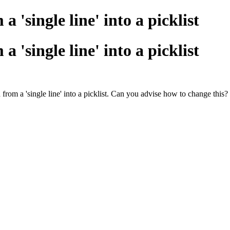
a 'single line' into a picklist
a 'single line' into a picklist
from a 'single line' into a picklist. Can you advise how to change this?