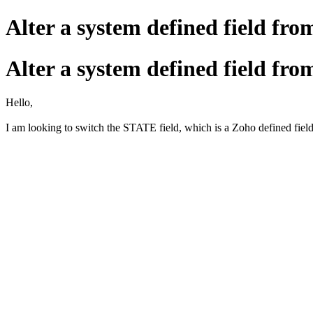
Alter a system defined field from 
Alter a system defined field from 
Hello,
I am looking to switch the STATE field, which is a Zoho defined field 