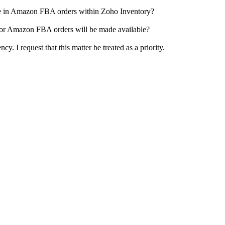
ce in Amazon FBA orders within Zoho Inventory?
 for Amazon FBA orders will be made available?
cy. I request that this matter be treated as a priority.