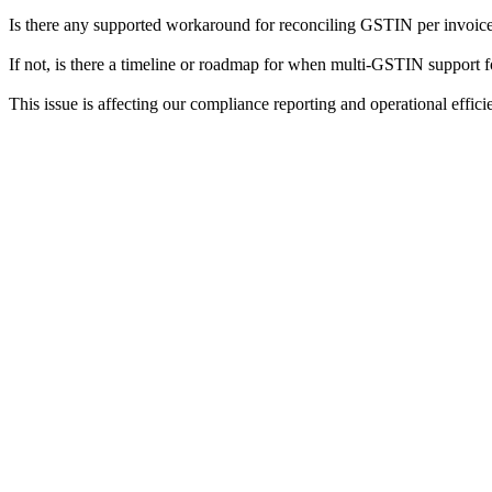
Is there any supported workaround for reconciling GSTIN per invoi
If not, is there a timeline or roadmap for when multi-GSTIN support
This issue is affecting our compliance reporting and operational efficien