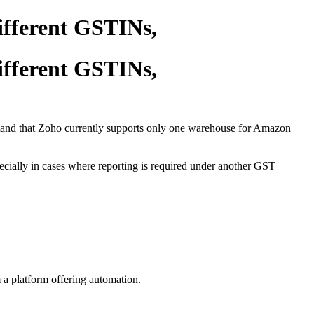
ifferent GSTINs,
ifferent GSTINs,
tand that Zoho currently supports only one warehouse for Amazon
ecially in cases where reporting is required under another GST
 a platform offering automation.