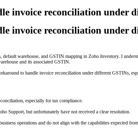
e invoice reconciliation under d
e invoice reconciliation under d
on, default warehouse, and GSTIN mapping in Zoho Inventory. I unders
 warehouse and its associated GSTIN.
rkaround to handle invoice reconciliation under different GSTINs, esp
conciliation, especially for tax compliance.
Zoho Support, but unfortunately have not received a clear resolution.
usiness operations and do not align with the capabilities expected from