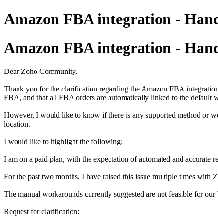
Amazon FBA integration - Handl
Amazon FBA integration - Handl
Dear Zoho Community,
Thank you for the clarification regarding the Amazon FBA integrati
FBA, and that all FBA orders are automatically linked to the default
However, I would like to know if there is any supported method or wo
location.
I would like to highlight the following:
I am on a paid plan, with the expectation of automated and accurate re
For the past two months, I have raised this issue multiple times with 
The manual workarounds currently suggested are not feasible for our b
Request for clarification: