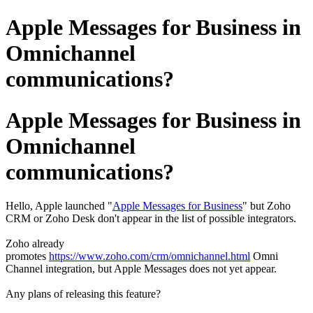
Apple Messages for Business in
Omnichannel
communications?
Apple Messages for Business in
Omnichannel
communications?
Hello, Apple launched "
Apple Messages for Business
" but Zoho
CRM or Zoho Desk don't appear in the list of possible integrators.
Zoho already
promotes
https://www.zoho.com/crm/omnichannel.html
Omni
Channel integration, but Apple Messages does not yet appear.
Any plans of releasing this feature?