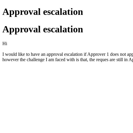
Approval escalation
Approval escalation
Hi
I would like to have an approval escalation if Approver 1 does not app
however the challenge I am faced with is that, the reques are still in