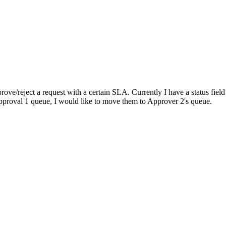
rove/reject a request with a certain SLA. Currently I have a status field
 Approval 1 queue, I would like to move them to Approver 2's queue.