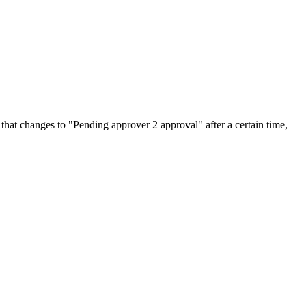
 that changes to "Pending approver 2 approval" after a certain time,