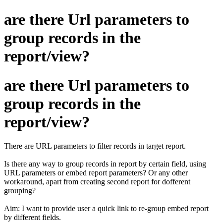
are there Url parameters to
group records in the
report/view?
are there Url parameters to
group records in the
report/view?
There are URL parameters to filter records in target report.
Is there any way to group records in report by certain field, using
URL parameters or embed report parameters? Or any other
workaround, apart from creating second report for dofferent
grouping?
Aim: I want to provide user a quick link to re-group embed report
by different fields.