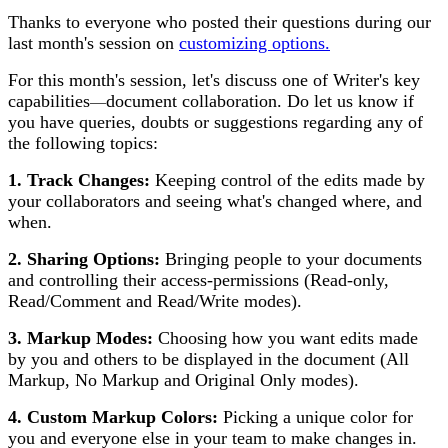
Thanks to everyone who posted their questions during our
last month's session on
customizing options.
For this month's session, let's discuss one of Writer's key
capabilities
document collaboration. Do let us know if
—
you have queries, doubts or suggestions regarding any of
the following topics:
1. Track Changes:
Keeping control of the edits made by
your collaborators and seeing what's changed where, and
when.
2.
Sharing Options:
Bringing people to your documents
and controlling their access-permissions (Read-only,
Read/Comment and Read/Write modes).
3. Markup Modes:
Choosing how you want edits made
by you and others to be displayed in the document (All
Markup, No Markup and Original Only modes).
4. Custom Markup Colors:
Picking a unique color for
you and everyone else in your team to make changes in.