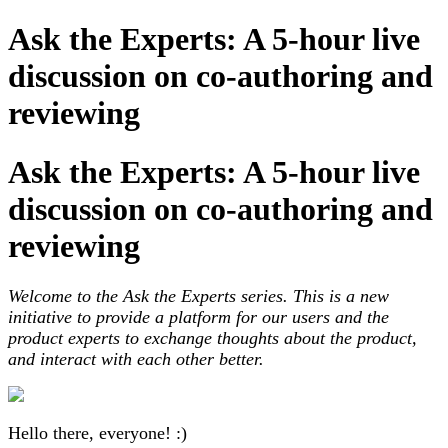
Ask the Experts: A 5-hour live
discussion on co-authoring and
reviewing
Ask the Experts: A 5-hour live
discussion on co-authoring and
reviewing
Welcome to the Ask the Experts series. This is a new
initiative to provide a platform for our users and the
product experts to exchange thoughts about the product,
and interact with each other better.
Hello there, everyone! :)