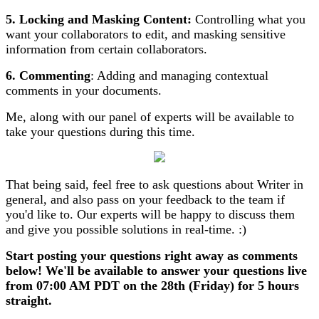
5.
Locking and Masking Content:
Controlling what you
want your collaborators to edit, and masking sensitive
information from certain collaborators.
6. Commenting
: Adding and managing contextual
comments in your documents.
Me, along with our panel of experts will be available to
take your questions during this time.
That being said, feel free to ask questions about Writer in
general, and also pass on your feedback to the team if
you'd like to. Our experts will be happy to discuss them
and give you possible solutions in real-time. :)
Start posting your questions right away as comments
below! We'll be available to answer your questions live
from 07:00 AM PDT on the 28th (Friday) for 5 hours
straight.