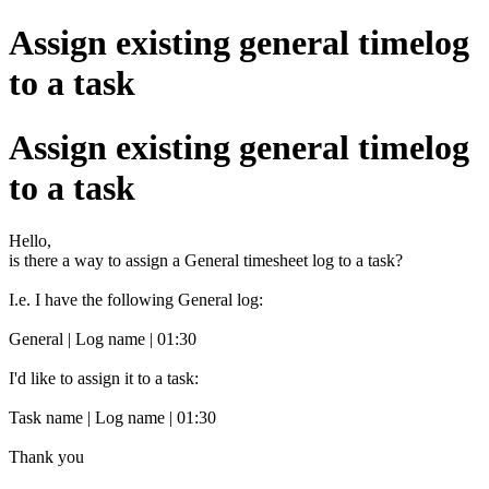
Assign existing general timelog
to a task
Assign existing general timelog
to a task
Hello,
is there a way to assign a General timesheet log to a task?
I.e. I have the following General log:
General | Log name | 01:30
I'd like to assign it to a task:
Task name | Log name | 01:30
Thank you