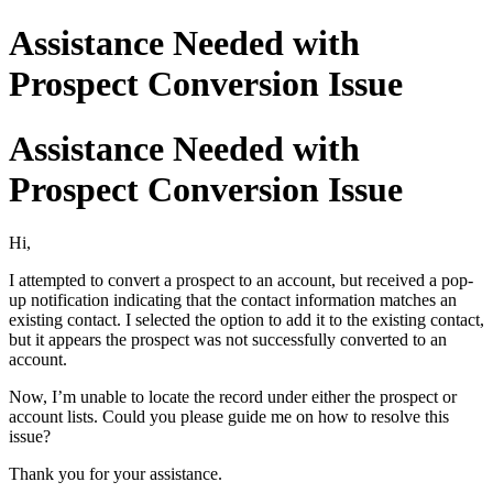
Assistance Needed with
Prospect Conversion Issue
Assistance Needed with
Prospect Conversion Issue
Hi,
I attempted to convert a prospect to an account, but received a pop-
up notification indicating that the contact information matches an
existing contact. I selected the option to add it to the existing contact,
but it appears the prospect was not successfully converted to an
account.
Now, I’m unable to locate the record under either the prospect or
account lists. Could you please guide me on how to resolve this
issue?
Thank you for your assistance.