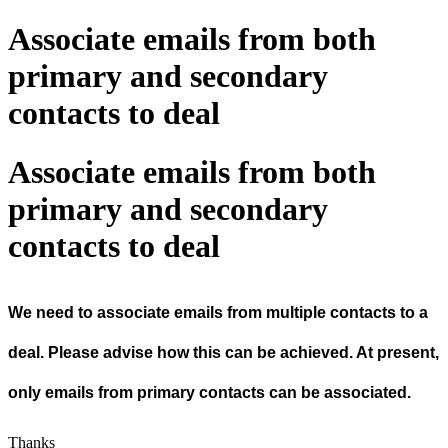
Associate emails from both
primary and secondary
contacts to deal
Associate emails from both
primary and secondary
contacts to deal
We need to associate emails from multiple contacts to a
deal. Please advise how this can be achieved. At present,
only emails from primary contacts can be associated.
Thanks