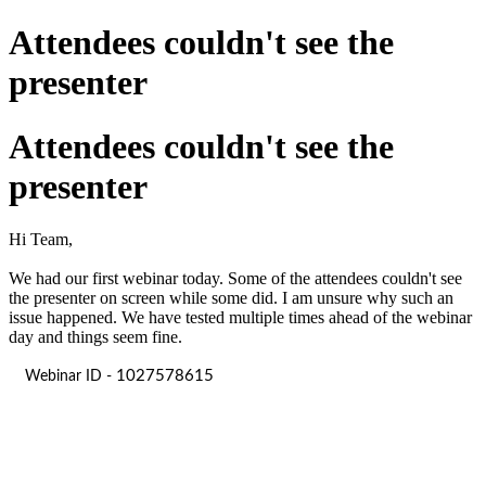
Attendees couldn't see the
presenter
Attendees couldn't see the
presenter
Hi Team,
We had our first webinar today. Some of the attendees couldn't see
the presenter on screen while some did. I am unsure why such an
issue happened. We have tested multiple times ahead of the webinar
day and things seem fine.
1027578615
Webinar ID -