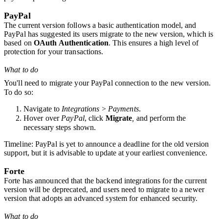
PayPal
The current version follows a basic authentication model, and
PayPal has suggested its users migrate to
the new versio
n, which is
based on
OAuth Authentication
. This ensures a high level of
protection for your transactions.
What to do
You'll need to migrate your PayPal connection to the new version
.
To do so:
Navigate to
Integrations
>
Payments
.
Hover over
PayPal
, click
Migrate
,
and perform the
necessary steps shown.
Timeline
: PayPal is yet to announce a deadline for the old version
support, but it is advisable to update at your earliest convenience
.
Forte
Forte has announced that the backend integrations for the current
version will be deprecated, and users need to migrate to a newer
version that adopts an advanced system for enhanced security.
What to do