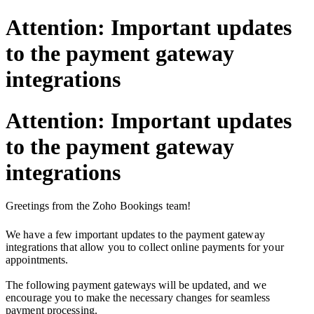
Attention: Important updates
to the payment gateway
integrations
Attention: Important updates
to the payment gateway
integrations
Greetings from the Zoho Bookings team!
We have a few important updates to the payment gateway
integrations that allow you to collect online payments for your
appointments.
The following payment gateways will be updated,
and we
encourage you to make the necessary changes for seamless
payment processing.