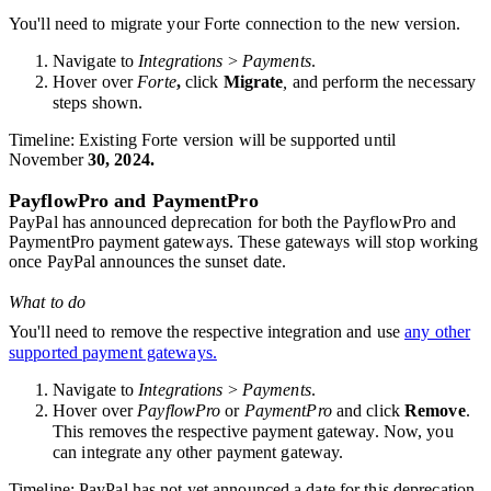
You'll need to migrate your Forte connection to the new version
.
Navigate to
Integrations
>
Payments
.
Hover over
Forte
,
click
Migrate
,
and perform the necessary
steps shown.
Timeline
: Existing Forte version will be supported until
November
30, 2024
.
PayflowPro and PaymentPro
PayPal has announced deprecation for both the PayflowPro and
PaymentPro payment gateways. These gateways will stop working
once PayPal announces the sunset date.
What to do
You'll need to remove the respective integration and use
any other
supported payment gateways.
Navigate to
Integrations
>
Payments
.
Hover over
PayflowPro
or
PaymentPro
and click
Remove
.
This removes the respective payment gateway. Now, you
can integrate any other payment gateway.
Timeline
: PayPal has not yet announced a date for this deprecation,