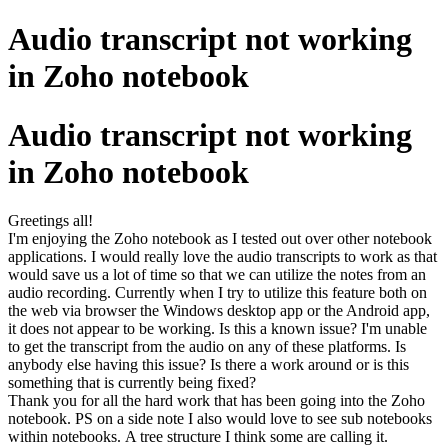
Audio transcript not working
in Zoho notebook
Audio transcript not working
in Zoho notebook
Greetings all!
I'm enjoying the Zoho notebook as I tested out over other notebook
applications. I would really love the audio transcripts to work as that
would save us a lot of time so that we can utilize the notes from an
audio recording. Currently when I try to utilize this feature both on
the web via browser the Windows desktop app or the Android app,
it does not appear to be working. Is this a known issue? I'm unable
to get the transcript from the audio on any of these platforms. Is
anybody else having this issue? Is there a work around or is this
something that is currently being fixed?
Thank you for all the hard work that has been going into the Zoho
notebook. PS on a side note I also would love to see sub notebooks
within notebooks. A tree structure I think some are calling it.