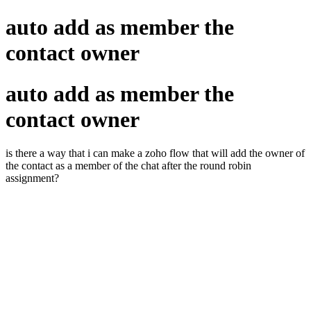
auto add as member the
contact owner
auto add as member the
contact owner
is there a way that i can make a zoho flow that will add the owner of
the contact as a member of the chat after the round robin
assignment?